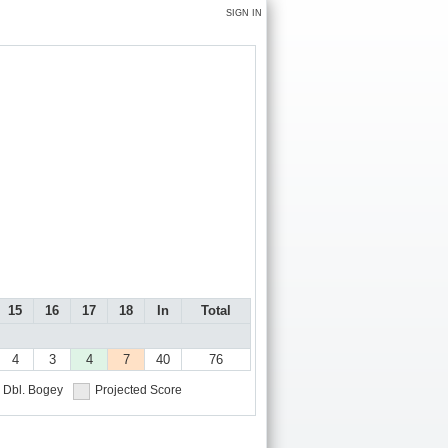
SIGN IN
15
16
17
18
In
Total
4
3
4
7
40
76
Dbl. Bogey
Projected Score