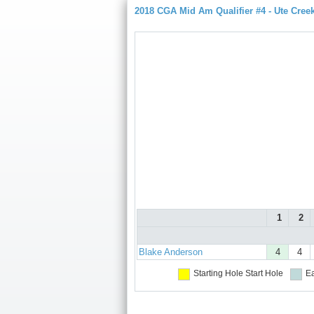
2018 CGA Mid Am Qualifier #4 - Ute Cree
1
2
Blake Anderson
4
4
Starting Hole
Start Hole
Ea