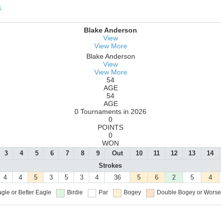
k
Blake Anderson
View
View More
Blake Anderson
View
View More
54
AGE
54
AGE
0 Tournaments in 2026
0
POINTS
0
WON
3
4
5
6
7
8
9
Out
10
11
12
13
14
Strokes
4
4
5
3
5
3
4
36
5
6
2
5
4
gle or Better
Eagle
Birdie
Par
Bogey
Double Bogey or Worse