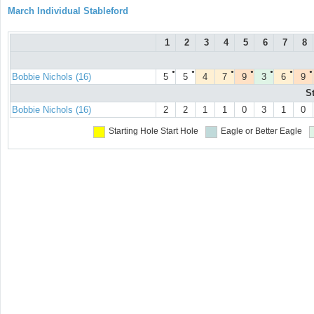
March Individual Stableford
1
2
3
4
5
6
7
8
●
●
●
●
●
●
●
Bobbie Nichols (16)
5
5
4
7
9
3
6
9
S
Bobbie Nichols (16)
2
2
1
1
0
3
1
0
Starting Hole
Start Hole
Eagle or Better
Eagle