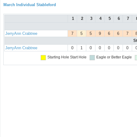
March Individual Stableford
1
2
3
4
5
6
7
JerryAnn Crabtree
7
5
5
9
6
6
7
S
JerryAnn Crabtree
0
1
0
0
0
0
0
Starting Hole
Start Hole
Eagle or Better
Eagle