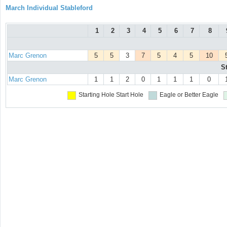
March Individual Stableford
1
2
3
4
5
6
7
8
Marc Grenon
5
5
3
7
5
4
5
10
S
Marc Grenon
1
1
2
0
1
1
1
0
Starting Hole
Start Hole
Eagle or Better
Eagle