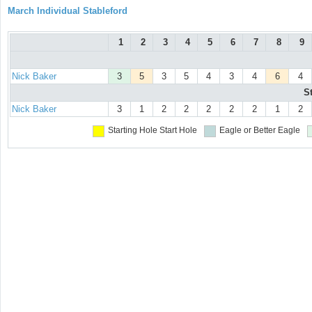
March Individual Stableford
1
2
3
4
5
6
7
8
9
Nick Baker
3
5
3
5
4
3
4
6
4
S
Nick Baker
3
1
2
2
2
2
2
1
2
Starting Hole
Start Hole
Eagle or Better
Eagle