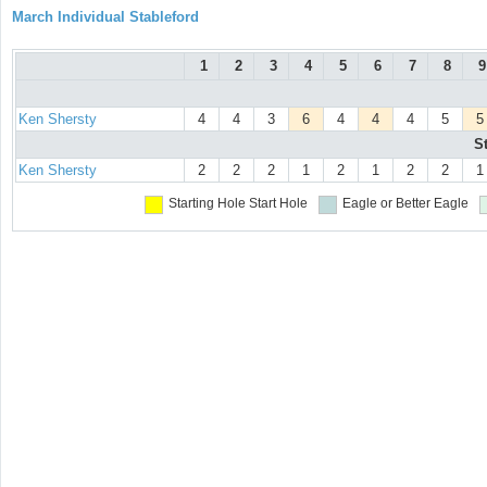
March Individual Stableford
1
2
3
4
5
6
7
8
9
Ken Shersty
4
4
3
6
4
4
4
5
5
S
Ken Shersty
2
2
2
1
2
1
2
2
1
Starting Hole
Start Hole
Eagle or Better
Eagle