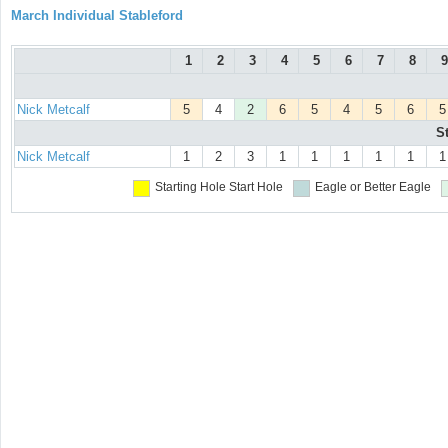
March Individual Stableford
1
2
3
4
5
6
7
8
9
Nick Metcalf
5
4
2
6
5
4
5
6
5
S
Nick Metcalf
1
2
3
1
1
1
1
1
1
Starting Hole
Start Hole
Eagle or Better
Eagle