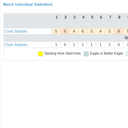
March Individual Stableford
1
2
3
4
5
6
7
8
Clark Baldwin
5
6
4
6
5
4
5
8
S
Clark Baldwin
1
0
1
1
1
1
1
0
Starting Hole
Start Hole
Eagle or Better
Eagle