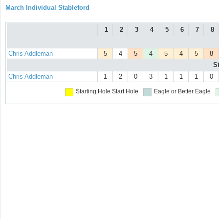
March Individual Stableford
1
2
3
4
5
6
7
8
Chris Addleman
5
4
5
4
5
4
5
8
S
Chris Addleman
1
2
0
3
1
1
1
0
Starting Hole
Start Hole
Eagle or Better
Eagle