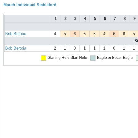
March Individual Stableford
1
2
3
4
5
6
7
8
9
Bob Bertoia
4
5
6
6
5
4
6
6
5
S
Bob Bertoia
2
1
0
1
1
1
0
1
1
Starting Hole
Start Hole
Eagle or Better
Eagle