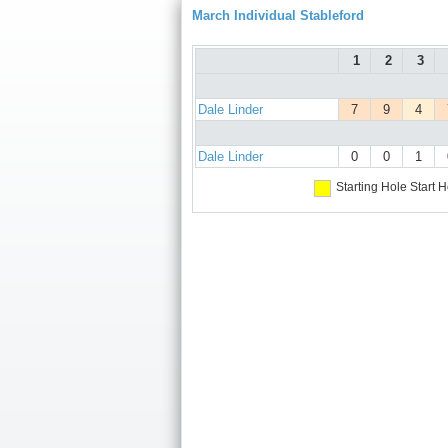
March Individual Stableford
1
2
3
Dale Linder
7
9
4
Dale Linder
0
0
1
Starting Hole
Start H