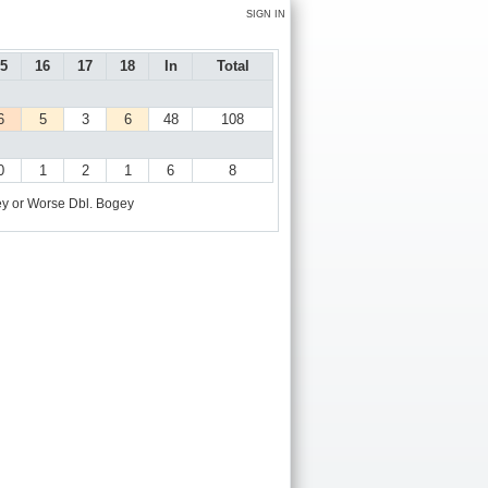
SIGN IN
5
16
17
18
In
Total
6
5
3
6
48
108
0
1
2
1
6
8
y or Worse
Dbl. Bogey