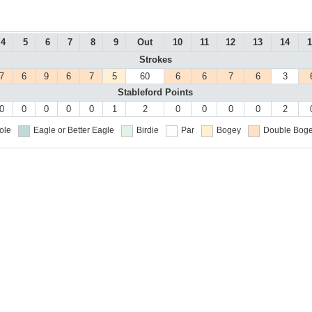
4
5
6
7
8
9
Out
10
11
12
13
14
1
Strokes
7
6
9
6
7
5
60
6
6
7
6
3
Stableford Points
0
0
0
0
0
1
2
0
0
0
0
2
ole
Eagle or Better
Eagle
Birdie
Par
Bogey
Double Boge