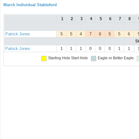
March Individual Stableford
1
2
3
4
5
6
7
8
Patrick Jones
5
5
4
7
6
5
5
6
S
Patrick Jones
1
1
1
0
0
0
1
1
Starting Hole
Start Hole
Eagle or Better
Eagle