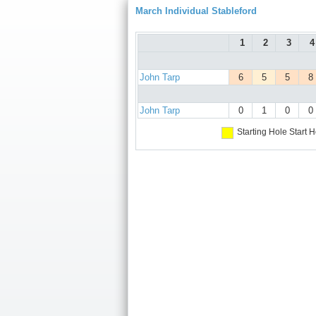
March Individual Stableford
1
2
3
4
John Tarp
6
5
5
8
John Tarp
0
1
0
0
Starting Hole
Start H