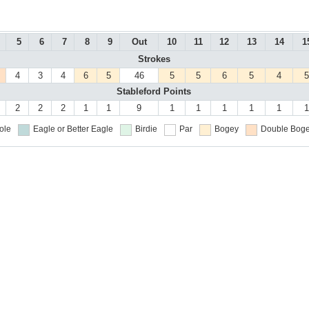
5
6
7
8
9
Out
10
11
12
13
14
1
Strokes
4
3
4
6
5
46
5
5
6
5
4
5
Stableford Points
2
2
2
1
1
9
1
1
1
1
1
1
ole
Eagle or Better
Eagle
Birdie
Par
Bogey
Double Boge