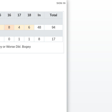
SIGN IN
5
16
17
18
In
Total
8
4
6
48
94
0
1
1
8
17
y or Worse
Dbl. Bogey