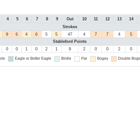
4
5
6
7
8
9
Out
10
11
12
13
14
Strokes
9
6
4
6
5
5
47
4
7
7
4
5
Stableford Points
0
0
1
0
2
1
9
2
0
0
2
0
ole
Eagle or Better
Eagle
Birdie
Par
Bogey
Double Boge