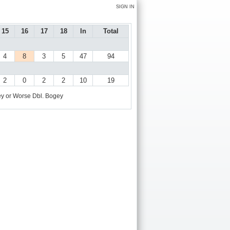
SIGN IN
15
16
17
18
In
Total
4
8
3
5
47
94
2
0
2
2
10
19
y or Worse
Dbl. Bogey