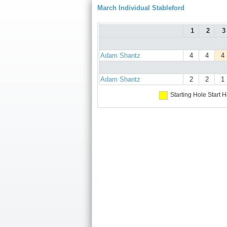
March Individual Stableford
1
2
3
Adam Shantz
4
4
4
Adam Shantz
2
2
1
Starting Hole
Start H