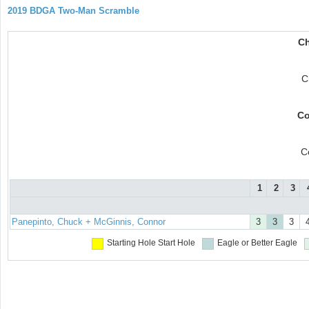
2019 BDGA Two-Man Scramble
Ch
C
Co
C
1
2
3
Panepinto, Chuck + McGinnis, Connor
3
3
3
Starting Hole
Start Hole
Eagle or Better
Eagle