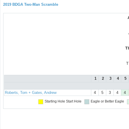
2019 BDGA Two-Man Scramble
T
T
1
2
3
4
5
Roberts, Tom + Gates, Andrew
4
5
3
4
4
Starting Hole
Start Hole
Eagle or Better
Eagle