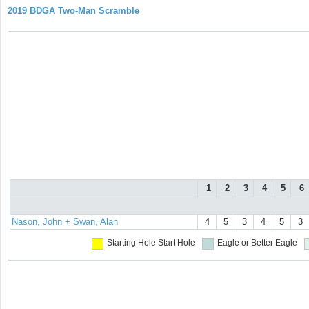
2019 BDGA Two-Man Scramble
1
2
3
4
5
6
Nason, John + Swan, Alan
4
5
3
4
5
3
Starting Hole
Start Hole
Eagle or Better
Eagle