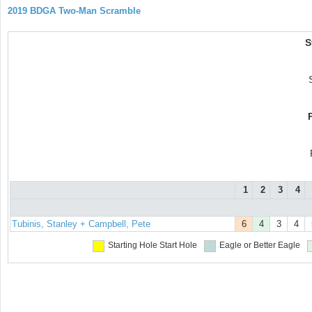
2019 BDGA Two-Man Scramble
S
1
2
3
4
Tubinis, Stanley + Campbell, Pete
6
4
3
4
Starting Hole
Start Hole
Eagle or Better
Eagle