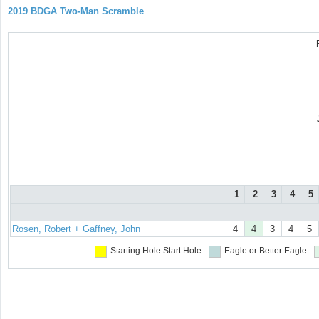
2019 BDGA Two-Man Scramble
1
2
3
4
5
Rosen, Robert + Gaffney, John
4
4
3
4
5
Starting Hole
Start Hole
Eagle or Better
Eagle