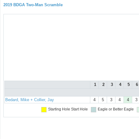
2019 BDGA Two-Man Scramble
1
2
3
4
5
6
Bedard, Mike + Collier, Jay
4
5
3
4
4
3
Starting Hole
Start Hole
Eagle or Better
Eagle