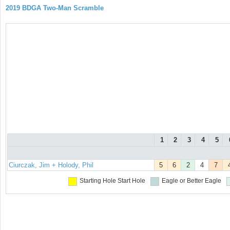
2019 BDGA Two-Man Scramble
1
2
3
4
5
Ciurczak, Jim + Holody, Phil
5
6
2
4
7
Starting Hole
Start Hole
Eagle or Better
Eagle