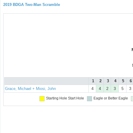
2019 BDGA Two-Man Scramble
1
2
3
4
5
6
Grace, Michael + Miosi, John
4
4
2
3
5
3
Starting Hole
Start Hole
Eagle or Better
Eagle