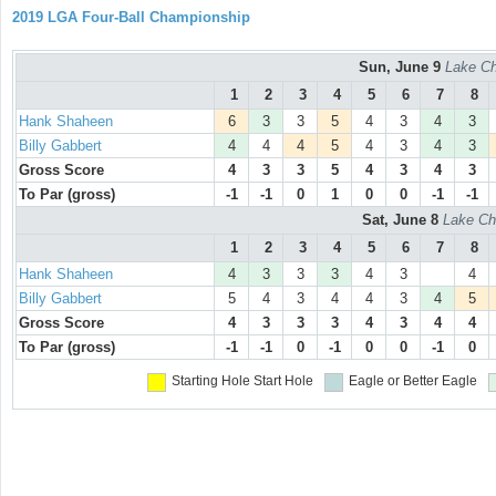
2019 LGA Four-Ball Championship
Sun, June 9
Lake Ch
1
2
3
4
5
6
7
8
Hank Shaheen
6
3
3
5
4
3
4
3
Billy Gabbert
4
4
4
5
4
3
4
3
Gross Score
4
3
3
5
4
3
4
3
To Par (gross)
-1
-1
0
1
0
0
-1
-1
Sat, June 8
Lake Ch
1
2
3
4
5
6
7
8
Hank Shaheen
4
3
3
3
4
3
4
Billy Gabbert
5
4
3
4
4
3
4
5
Gross Score
4
3
3
3
4
3
4
4
To Par (gross)
-1
-1
0
-1
0
0
-1
0
Starting Hole
Start Hole
Eagle or Better
Eagle