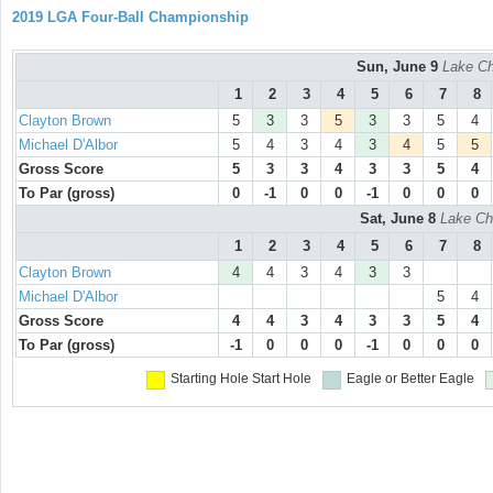
2019 LGA Four-Ball Championship
Sun, June 9
Lake Ch
1
2
3
4
5
6
7
8
Clayton Brown
5
3
3
5
3
3
5
4
Michael D'Albor
5
4
3
4
3
4
5
5
Gross Score
5
3
3
4
3
3
5
4
To Par (gross)
0
-1
0
0
-1
0
0
0
Sat, June 8
Lake Ch
1
2
3
4
5
6
7
8
Clayton Brown
4
4
3
4
3
3
Michael D'Albor
5
4
Gross Score
4
4
3
4
3
3
5
4
To Par (gross)
-1
0
0
0
-1
0
0
0
Starting Hole
Start Hole
Eagle or Better
Eagle