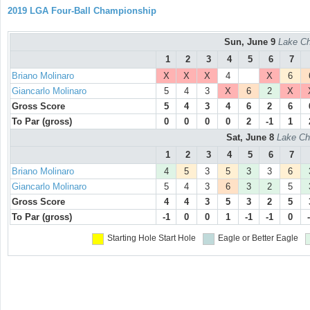
2019 LGA Four-Ball Championship
Sun, June 9
Lake Ch
1
2
3
4
5
6
7
Briano Molinaro
X
X
X
4
X
6
Giancarlo Molinaro
5
4
3
X
6
2
X
Gross Score
5
4
3
4
6
2
6
To Par (gross)
0
0
0
0
2
-1
1
Sat, June 8
Lake Ch
1
2
3
4
5
6
7
Briano Molinaro
4
5
3
5
3
3
6
Giancarlo Molinaro
5
4
3
6
3
2
5
Gross Score
4
4
3
5
3
2
5
To Par (gross)
-1
0
0
1
-1
-1
0
Starting Hole
Start Hole
Eagle or Better
Eagle