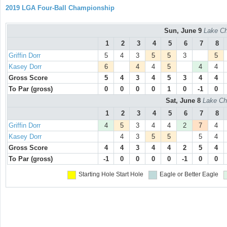
2019 LGA Four-Ball Championship
Sun, June 9
Lake Ch
1
2
3
4
5
6
7
8
Griffin Dorr
5
4
3
5
5
3
5
Kasey Dorr
6
4
4
5
4
4
Gross Score
5
4
3
4
5
3
4
4
To Par (gross)
0
0
0
0
1
0
-1
0
Sat, June 8
Lake Ch
1
2
3
4
5
6
7
8
Griffin Dorr
4
5
3
4
4
2
7
4
Kasey Dorr
4
3
5
5
5
4
Gross Score
4
4
3
4
4
2
5
4
To Par (gross)
-1
0
0
0
0
-1
0
0
Starting Hole
Start Hole
Eagle or Better
Eagle