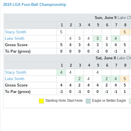
2019 LGA Four-Ball Championship
Sun, June 9
Lake Ch
1
2
3
4
5
6
7
8
Stacy Smith
5
5
Luke Smith
4
3
4
3
3
4
Gross Score
5
4
3
4
3
3
4
5
To Par (gross)
0
0
0
0
-1
0
-1
1
Sat, June 8
Lake Ch
1
2
3
4
5
6
7
8
Stacy Smith
4
4
4
Luke Smith
2
4
2
4
5
Gross Score
4
4
2
4
4
2
4
5
To Par (gross)
-1
0
-1
0
0
-1
-1
1
Starting Hole
Start Hole
Eagle or Better
Eagle