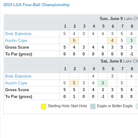
2019 LGA Four-Ball Championship
Sun, June 9
Lake Ch
1
2
3
4
5
6
7
8
Brek Balentine
5
4
3
4
4
3
5
4
Austin Cope
5
4
5
3
Gross Score
5
4
3
4
4
3
5
3
To Par (gross)
0
0
0
0
0
0
0
-1
Sat, June 8
Lake Ch
1
2
3
4
5
6
7
8
Brek Balentine
4
3
4
Austin Cope
5
5
3
4
3
5
Gross Score
5
5
3
4
3
3
5
4
To Par (gross)
0
1
0
0
-1
0
0
0
Starting Hole
Start Hole
Eagle or Better
Eagle