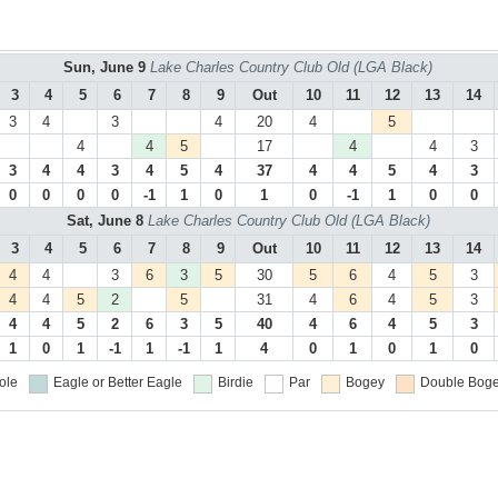
Sun, June 9
Lake Charles Country Club Old (LGA Black)
3
4
5
6
7
8
9
Out
10
11
12
13
14
3
4
3
4
20
4
5
4
4
5
17
4
4
3
3
4
4
3
4
5
4
37
4
4
5
4
3
0
0
0
0
-1
1
0
1
0
-1
1
0
0
Sat, June 8
Lake Charles Country Club Old (LGA Black)
3
4
5
6
7
8
9
Out
10
11
12
13
14
4
4
3
6
3
5
30
5
6
4
5
3
4
4
5
2
5
31
4
6
4
5
3
4
4
5
2
6
3
5
40
4
6
4
5
3
1
0
1
-1
1
-1
1
4
0
1
0
1
0
ole
Eagle or Better
Eagle
Birdie
Par
Bogey
Double Boge