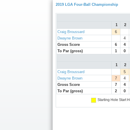
2019 LGA Four-Ball Championship
1
2
Craig Broussard
6
Dwayne Brown
4
Gross Score
6
4
To Par (gross)
1
0
1
2
Craig Broussard
5
Dwayne Brown
7
4
Gross Score
7
4
To Par (gross)
2
0
Starting Hole
Start H