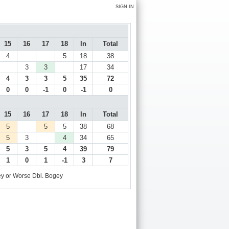
SIGN IN
15
16
17
18
In
Total
4
5
18
38
3
3
17
34
4
3
3
5
35
72
0
0
-1
0
-1
0
15
16
17
18
In
Total
5
5
5
38
68
5
3
4
34
65
5
3
5
4
39
79
1
0
1
-1
3
7
y or Worse
Dbl. Bogey