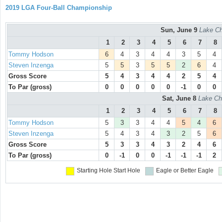
2019 LGA Four-Ball Championship
Sun, June 9
Lake Ch
1
2
3
4
5
6
7
8
Tommy Hodson
6
4
3
4
4
3
5
4
Steven Inzenga
5
5
3
5
5
2
6
4
Gross Score
5
4
3
4
4
2
5
4
To Par (gross)
0
0
0
0
0
-1
0
0
Sat, June 8
Lake Ch
1
2
3
4
5
6
7
8
Tommy Hodson
5
3
3
4
4
5
4
6
Steven Inzenga
5
4
3
4
3
2
5
6
Gross Score
5
3
3
4
3
2
4
6
To Par (gross)
0
-1
0
0
-1
-1
-1
2
Starting Hole
Start Hole
Eagle or Better
Eagle