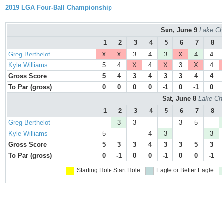
2019 LGA Four-Ball Championship
Sun, June 9
Lake Ch
1
2
3
4
5
6
7
8
Greg Berthelot
X
X
3
4
3
X
4
4
Kyle Williams
5
4
X
4
X
3
X
4
Gross Score
5
4
3
4
3
3
4
4
To Par (gross)
0
0
0
0
-1
0
-1
0
Sat, June 8
Lake Ch
1
2
3
4
5
6
7
8
Greg Berthelot
3
3
3
5
Kyle Williams
5
4
3
3
Gross Score
5
3
3
4
3
3
5
3
To Par (gross)
0
-1
0
0
-1
0
0
-1
Starting Hole
Start Hole
Eagle or Better
Eagle