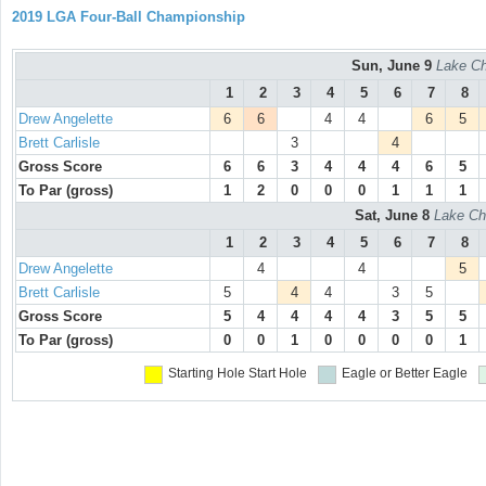
2019 LGA Four-Ball Championship
Sun, June 9
Lake Ch
1
2
3
4
5
6
7
8
Drew Angelette
6
6
4
4
6
5
Brett Carlisle
3
4
Gross Score
6
6
3
4
4
4
6
5
To Par (gross)
1
2
0
0
0
1
1
1
Sat, June 8
Lake Ch
1
2
3
4
5
6
7
8
Drew Angelette
4
4
5
Brett Carlisle
5
4
4
3
5
Gross Score
5
4
4
4
4
3
5
5
To Par (gross)
0
0
1
0
0
0
0
1
Starting Hole
Start Hole
Eagle or Better
Eagle