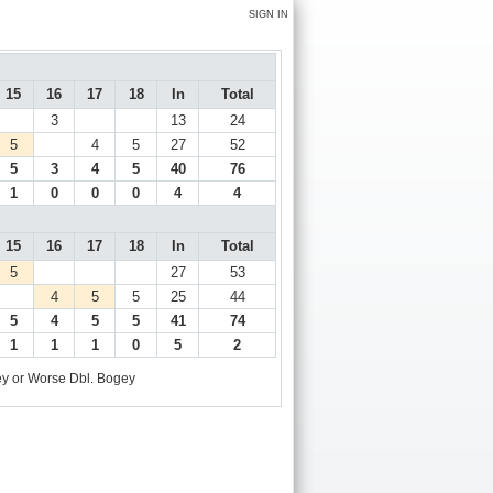
SIGN IN
15
16
17
18
In
Total
3
13
24
5
4
5
27
52
5
3
4
5
40
76
1
0
0
0
4
4
15
16
17
18
In
Total
5
27
53
4
5
5
25
44
5
4
5
5
41
74
1
1
1
0
5
2
y or Worse
Dbl. Bogey