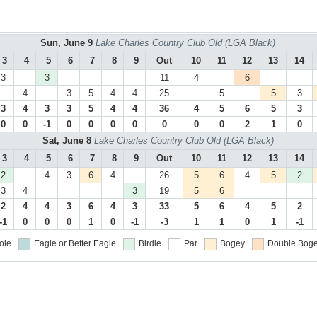
Sun, June 9
Lake Charles Country Club Old (LGA Black)
3
4
5
6
7
8
9
Out
10
11
12
13
14
3
3
11
4
6
4
3
5
4
4
25
5
5
3
3
4
3
3
5
4
4
36
4
5
6
5
3
0
0
-1
0
0
0
0
0
0
0
2
1
0
Sat, June 8
Lake Charles Country Club Old (LGA Black)
3
4
5
6
7
8
9
Out
10
11
12
13
14
2
4
3
6
4
26
5
6
4
5
2
3
4
3
19
5
6
2
4
4
3
6
4
3
33
5
6
4
5
2
-1
0
0
0
1
0
-1
-3
1
1
0
1
-1
ole
Eagle or Better
Eagle
Birdie
Par
Bogey
Double Boge