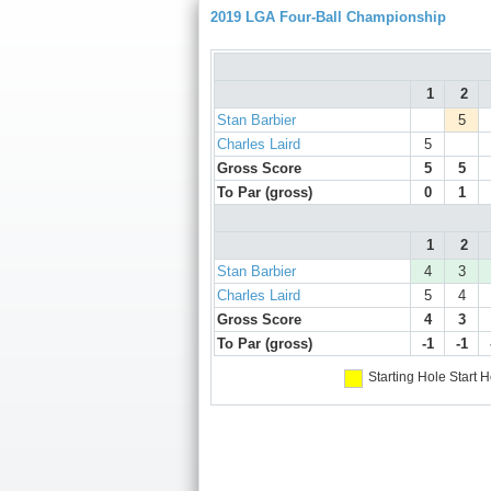
2019 LGA Four-Ball Championship
1
2
Stan Barbier
5
Charles Laird
5
Gross Score
5
5
To Par (gross)
0
1
1
2
Stan Barbier
4
3
Charles Laird
5
4
Gross Score
4
3
To Par (gross)
-1
-1
Starting Hole
Start H