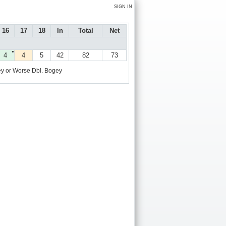
SIGN IN
16
17
18
In
Total
Net
●
4
4
5
42
82
73
y or Worse
Dbl. Bogey