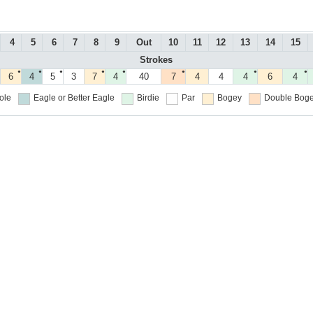
4
5
6
7
8
9
Out
10
11
12
13
14
15
Strokes
●
●
●
●
●
●
●
●
6
4
5
3
7
4
40
7
4
4
4
6
4
ole
Eagle or Better
Eagle
Birdie
Par
Bogey
Double Boge