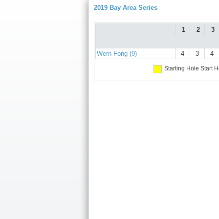
2019 Bay Area Series
1
2
3
Wern Fong (9)
4
3
4
Starting Hole
Start H