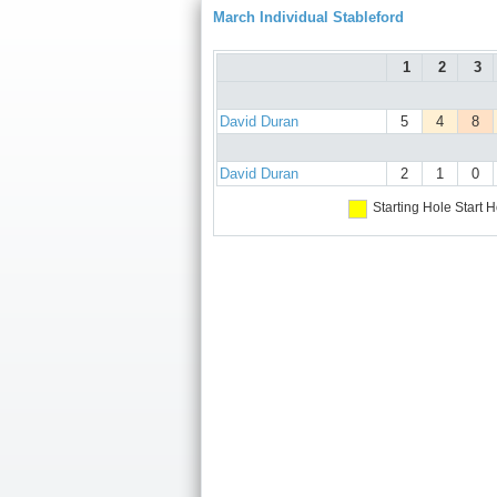
March Individual Stableford
1
2
3
David Duran
5
4
8
David Duran
2
1
0
Starting Hole
Start H