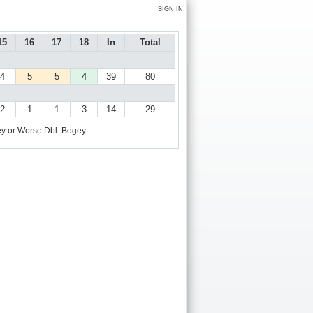
SIGN IN
15
16
17
18
In
Total
4
5
5
4
39
80
2
1
1
3
14
29
y or Worse
Dbl. Bogey