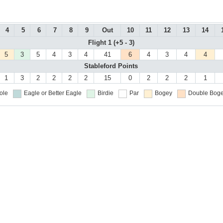
4
5
6
7
8
9
Out
10
11
12
13
14
Flight 1 (+5 - 3)
5
3
5
4
3
4
41
6
4
3
4
4
Stableford Points
1
3
2
2
2
2
15
0
2
2
2
1
ole
Eagle or Better
Eagle
Birdie
Par
Bogey
Double Boge