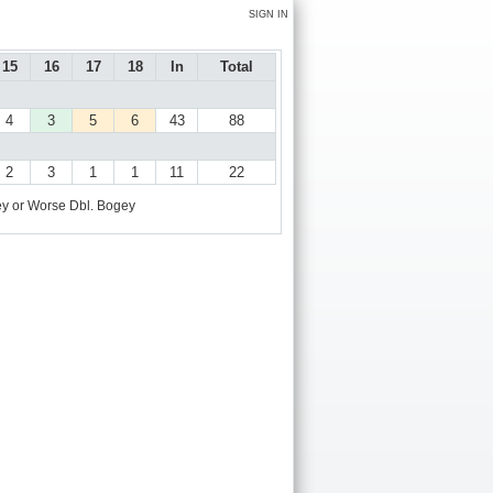
SIGN IN
15
16
17
18
In
Total
4
3
5
6
43
88
2
3
1
1
11
22
y or Worse
Dbl. Bogey