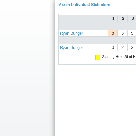
March Individual Stableford
1
2
3
Ryan Bunger
8
3
5
Ryan Bunger
0
2
2
Starting Hole
Start H