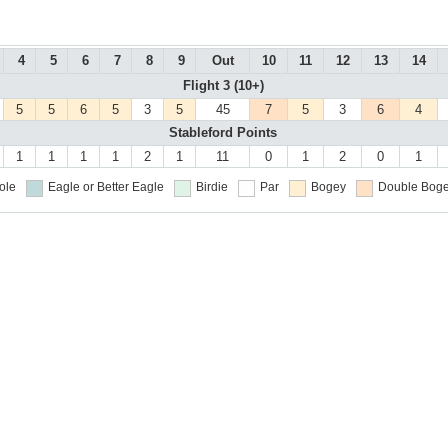
4
5
6
7
8
9
Out
10
11
12
13
14
Flight 3 (10+)
5
5
6
5
3
5
45
7
5
3
6
4
Stableford Points
1
1
1
1
2
1
11
0
1
2
0
1
ole
Eagle or Better
Eagle
Birdie
Par
Bogey
Double Boge