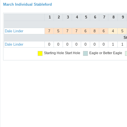
March Individual Stableford
1
2
3
4
5
6
7
8
9
Dale Linder
7
5
7
7
6
8
6
4
5
S
Dale Linder
0
0
0
0
0
0
0
1
1
Starting Hole
Start Hole
Eagle or Better
Eagle