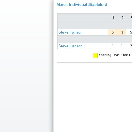
March Individual Stableford
1
2
Steve Hanson
6
4
5
Steve Hanson
1
1
2
Starting Hole
Start H