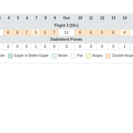
3
4
5
6
7
8
9
Out
10
11
12
13
14
Flight 3 (10+)
6
6
7
5
5
7
51
6
6
5
6
4
Stableford Points
0
0
0
1
0
0
5
0
0
0
0
1
ole
Eagle or Better
Eagle
Birdie
Par
Bogey
Double Boge