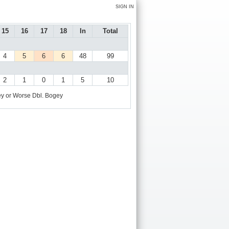
SIGN IN
15
16
17
18
In
Total
4
5
6
6
48
99
2
1
0
1
5
10
y or Worse
Dbl. Bogey