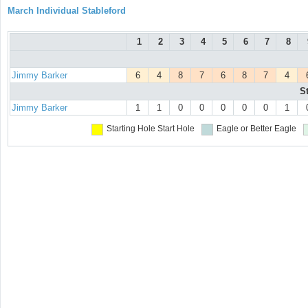
March Individual Stableford
1
2
3
4
5
6
7
8
Jimmy Barker
6
4
8
7
6
8
7
4
S
Jimmy Barker
1
1
0
0
0
0
0
1
Starting Hole
Start Hole
Eagle or Better
Eagle