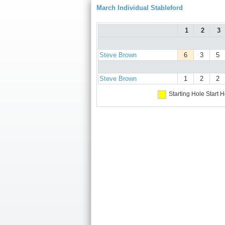
March Individual Stableford
1
2
3
Steve Brown
6
3
5
Steve Brown
1
2
2
Starting Hole
Start H