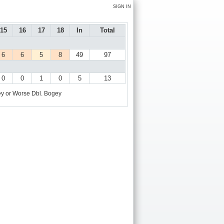
SIGN IN
15
16
17
18
In
Total
6
6
5
8
49
97
0
0
1
0
5
13
y or Worse
Dbl. Bogey