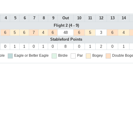
4
5
6
7
8
9
Out
10
11
12
13
14
Flight 2 (4 - 9)
6
5
6
7
4
6
48
6
5
3
6
4
Stableford Points
0
1
1
0
1
0
8
0
1
2
0
1
ole
Eagle or Better
Eagle
Birdie
Par
Bogey
Double Boge