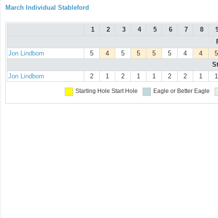
March Individual Stableford
1
2
3
4
5
6
7
8
Jon Lindbom
5
4
5
5
5
5
4
4
5
S
Jon Lindbom
2
1
2
1
1
2
2
1
1
Starting Hole
Start Hole
Eagle or Better
Eagle