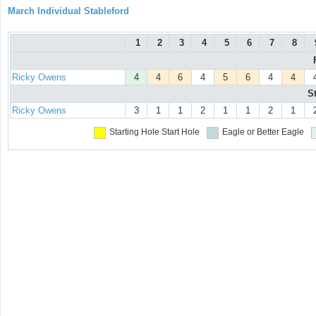
March Individual Stableford
1
2
3
4
5
6
7
8
Ricky Owens
4
4
6
4
5
6
4
4
S
Ricky Owens
3
1
1
2
1
1
2
1
Starting Hole
Start Hole
Eagle or Better
Eagle