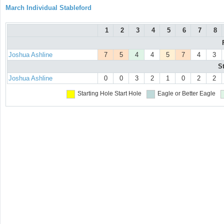
March Individual Stableford
1
2
3
4
5
6
7
8
Joshua Ashline
7
5
4
4
5
7
4
3
S
Joshua Ashline
0
0
3
2
1
0
2
2
Starting Hole
Start Hole
Eagle or Better
Eagle