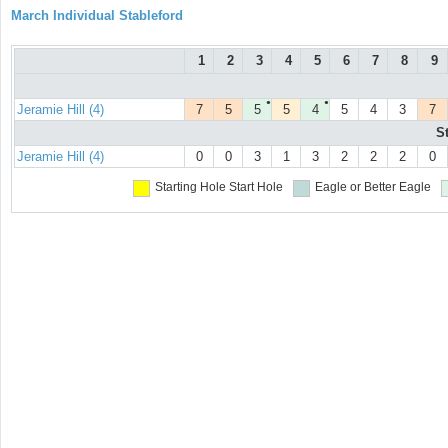
March Individual Stableford
1
2
3
4
5
6
7
8
9
●
●
Jeramie Hill (4)
7
5
5
5
4
5
4
3
7
S
Jeramie Hill (4)
0
0
3
1
3
2
2
2
0
Starting Hole
Start Hole
Eagle or Better
Eagle