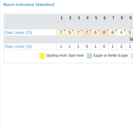
March Individual Stableford
1
2
3
4
5
6
7
8
9
●
●
●
●
●
●
●
●
Dale Linder (15)
7
5
7
7
6
8
6
4
5
S
Dale Linder (15)
1
1
1
0
1
0
1
2
1
Starting Hole
Start Hole
Eagle or Better
Eagle