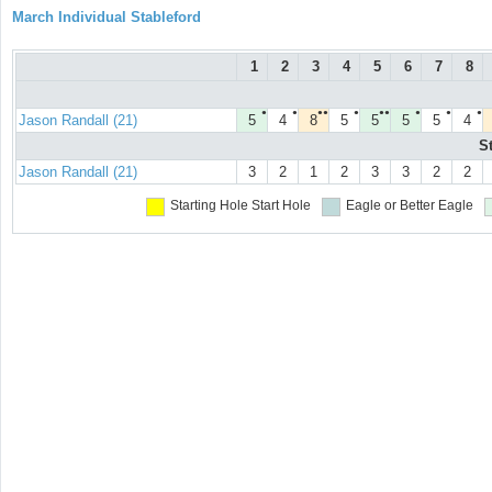
March Individual Stableford
1
2
3
4
5
6
7
8
●
●
●●
●
●●
●
●
●
Jason Randall (21)
5
4
8
5
5
5
5
4
S
Jason Randall (21)
3
2
1
2
3
3
2
2
Starting Hole
Start Hole
Eagle or Better
Eagle