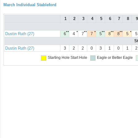
March Individual Stableford
1
2
3
4
5
6
7
8
9
●●
●
●●
●
●●
●●
●●
●
Dustin Ruth (27)
6
4
7
7
5
8
8
5
5
S
Dustin Ruth (27)
3
2
2
0
3
1
0
1
2
Starting Hole
Start Hole
Eagle or Better
Eagle