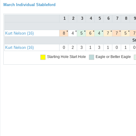
March Individual Stableford
1
2
3
4
5
6
7
8
9
●
●
●
●
●
●
●
●
Kurt Nelson (16)
8
4
5
6
4
7
7
5
7
S
Kurt Nelson (16)
0
2
3
1
3
1
0
1
0
Starting Hole
Start Hole
Eagle or Better
Eagle