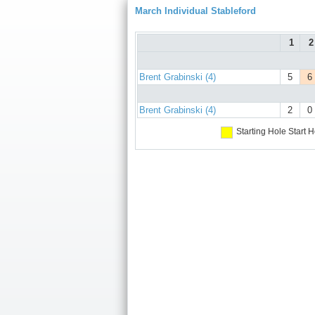
March Individual Stableford
1
2
Brent Grabinski (4)
5
6
Brent Grabinski (4)
2
0
Starting Hole
Start H