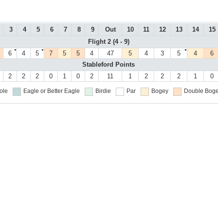
3
4
5
6
7
8
9
Out
10
11
12
13
14
15
Flight 2 (4 - 9)
●
●
●
6
4
5
7
5
5
4
47
5
4
3
5
4
6
Stableford Points
2
2
2
0
1
0
2
11
1
2
2
2
1
0
ole
Eagle or Better
Eagle
Birdie
Par
Bogey
Double Boge