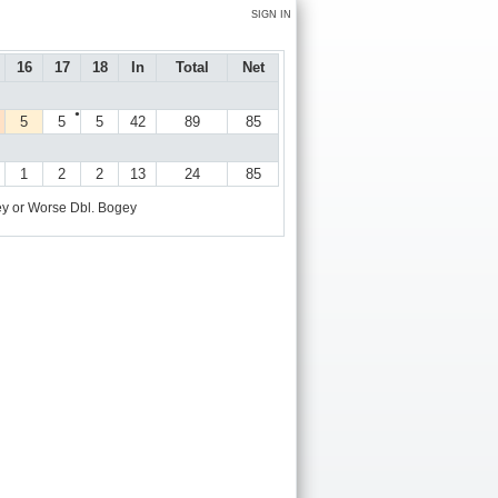
SIGN IN
16
17
18
In
Total
Net
●
5
5
5
42
89
85
1
2
2
13
24
85
y or Worse
Dbl. Bogey