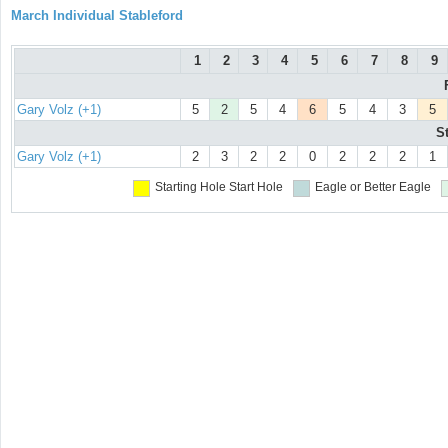
March Individual Stableford
1
2
3
4
5
6
7
8
9
Gary Volz (+1)
5
2
5
4
6
5
4
3
5
S
Gary Volz (+1)
2
3
2
2
0
2
2
2
1
Starting Hole
Start Hole
Eagle or Better
Eagle